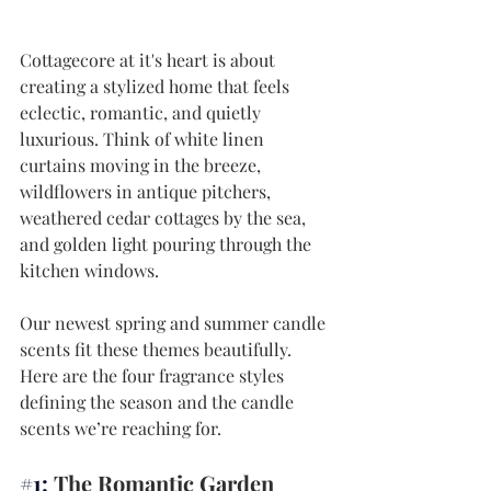
Cottagecore at it's heart is about 
creating a stylized home that feels 
eclectic, romantic, and quietly 
luxurious. Think of white linen 
curtains moving in the breeze, 
wildflowers in antique pitchers, 
weathered cedar cottages by the sea, 
and golden light pouring through the 
kitchen windows.
Our newest spring and summer candle 
scents fit these themes beautifully. 
Here are the four fragrance styles 
defining the season and the candle 
scents we’re reaching for.
#1
: 
The Romantic Garden 