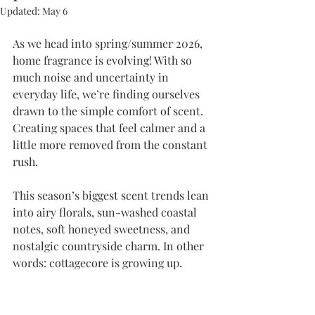
Updated:
May 6
As we head into spring/summer 2026, 
home fragrance is evolving! With so 
much noise and uncertainty in 
everyday life, we’re finding ourselves 
drawn to the simple comfort of scent. 
Creating spaces that feel calmer and a 
little more removed from the constant 
rush.
This season’s biggest scent trends lean 
into airy florals, sun-washed coastal 
notes, soft honeyed sweetness, and 
nostalgic countryside charm. In other 
words: cottagecore is growing up.