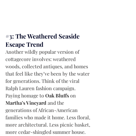
#3
: The Weathered Seaside 
Escape Trend
Another wildly popular version of 
cottagecore involves: weathered 
woods, collected antiques, and homes 
that feel like they’ve been by the water 
for generations. Think of the viral 
Ralph Lauren fashion campaign. 
Paying homage to 
Oak Bluffs
 on 
Martha’s Vineyard 
and the 
generations of African-American 
families who made it home. Less floral, 
more architectural. Less picnic basket, 
more cedar-shingled summer house. 