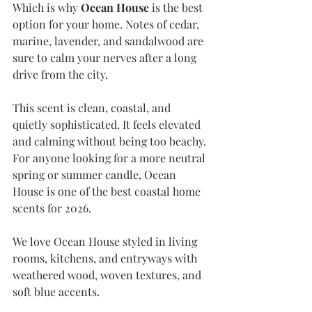
Which is why
 Ocean House
 is the best 
option for your home. Notes of cedar, 
marine, lavender, and sandalwood are 
sure to calm your nerves after a long 
drive from the city.
This scent is clean, coastal, and 
quietly sophisticated. It feels elevated 
and calming without being too beachy. 
For anyone looking for a more neutral 
spring or summer candle, Ocean 
House is one of the best coastal home 
scents for 2026.
We love Ocean House styled in living 
rooms, kitchens, and entryways with 
weathered wood, woven textures, and 
soft blue accents.