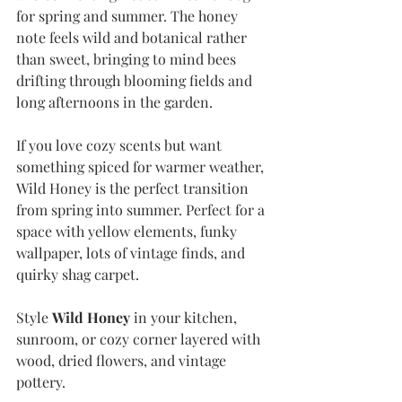
for spring and summer. The honey 
note feels wild and botanical rather 
than sweet, bringing to mind bees 
drifting through blooming fields and 
long afternoons in the garden. 
If you love cozy scents but want 
something spiced for warmer weather, 
Wild Honey is the perfect transition 
from spring into summer. Perfect for a 
space with yellow elements, funky 
wallpaper, lots of vintage finds, and 
quirky shag carpet.
Style 
Wild Honey
 in your kitchen, 
sunroom, or cozy corner layered with 
wood, dried flowers, and vintage 
pottery.