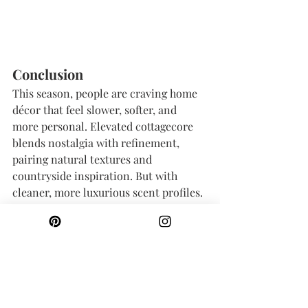
Conclusion
This season, people are craving home 
décor that feel slower, softer, and 
more personal. Elevated cottagecore 
blends nostalgia with refinement, 
pairing natural textures and 
countryside inspiration. But with 
cleaner, more luxurious scent profiles.
Whether you’re drawn to romantic 
florals, salty coastal air, weathered 
seaside homes, or warm honeyed 
fields, there’s a spring and summer 
candle scent to match your version of 
cottagecore.