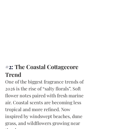
#2
: 
The Coastal Cottagecore 
Trend
One of the biggest fragrance trends of 
2026 is the rise of “salty florals”. Soft 
flower notes paired with fresh marine 
air. Coastal scents are becoming less 
tropical and more refined. Now 
inspired by windswept beaches, dune 
grass, and wildflowers growing near 