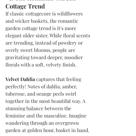
Cottage Trend
If classic cottagecore is wildflowers 
and wicker baskets, the romantic 
garden cottage trend is it's more 
elegant older sister. While floral scents 
are trending, instead of powdery or 
overly sweet blooms, people are 
gravitating toward deeper, moodier 
florals with a soft, velvety finish.
Velvet Dahlia
 captures that feeling 
perfectly! Notes of dahlia, amber, 
tuberose, and orange peels swirl 
together in the most beautiful way. A 
stunning balance between the 
feminine and the masculine. Imagine 
wandering through an overgrown 
garden at golden hour, basket in hand. 