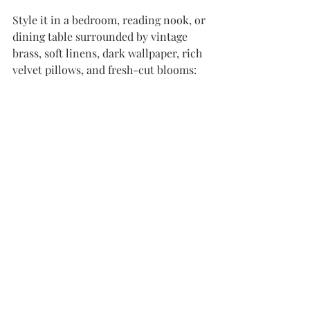
Style it in a bedroom, reading nook, or 
dining table surrounded by vintage 
brass, soft linens, dark wallpaper, rich 
velvet pillows, and fresh-cut blooms: