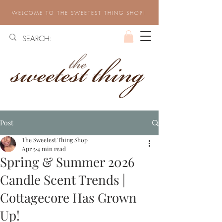
WELCOME TO THE SWEETEST THING SHOP!
Post
The Sweetest Thing Shop
Apr 5
4 min read
Spring & Summer 2026
Candle Scent Trends |
Cottagecore Has Grown
Up!