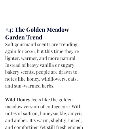
#4
: The Golden Meadow 
Garden Trend
Soft gourmand scents are trending 
again for 2026, but this time they’re 
lighter, warmer, and more natural. 
Instead of heavy vanilla or sugary 
bakery scents, people are drawn to 
notes like honey, wildflowers, oats, 
and sun-warmed herbs.
Wild Honey
 feels like the golden 
meadow version of cottagecore. With 
notes of saffron, honeysuckle, amyris, 
and amber. It’s warm, slightly spiced, 
and comforting. Yet still fresh enough 