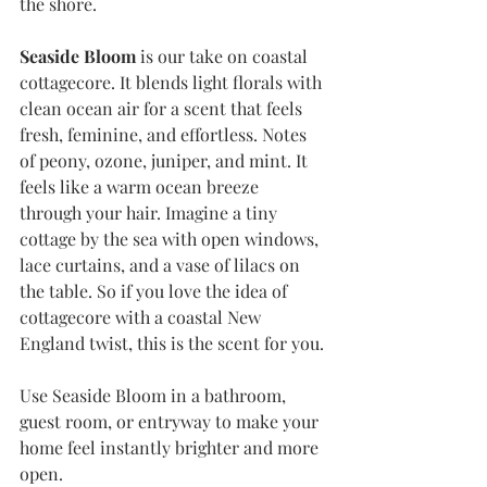
the shore.
Seaside Bloom
 is our take on coastal 
cottagecore. It blends light florals with 
clean ocean air for a scent that feels 
fresh, feminine, and effortless. Notes 
of peony, ozone, juniper, and mint. It 
feels like a warm ocean breeze 
through your hair. Imagine a tiny 
cottage by the sea with open windows, 
lace curtains, and a vase of lilacs on 
the table. So if you love the idea of 
cottagecore with a coastal New 
England twist, this is the scent for you.
Use Seaside Bloom in a bathroom, 
guest room, or entryway to make your 
home feel instantly brighter and more 
open.