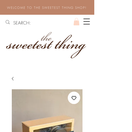
WELCOME TO THE SWEETEST THING SHOP!