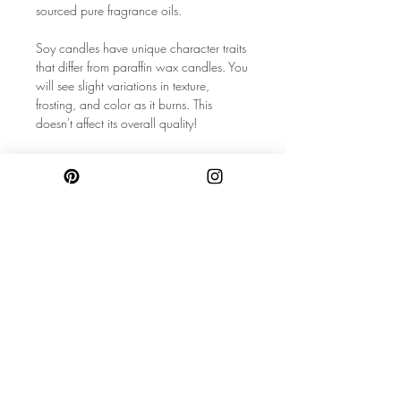
sourced pure fragrance oils.
Soy candles have unique character traits
that differ from paraffin wax candles. You
will see slight variations in texture,
frosting, and color as it burns. This
doesn't affect its overall quality!
◆ All Natural Soy Wax◆ High Quality
Fragrance Oils◆ Amber Glass Vessel with
Metal Lid◆ Natural Wood Wick◆
Phthalate, Dye, Preservative Free◆ 2
oz ◆ 5.5"x2.5"x2"
SAFETY DISCLAIMER (CUSTOMER
MUST READ):◆ When purchasing
candles, it is also recommended to
follow the instructions located on the
bottom of the jar to assure
safety.◆NEVER place your bare skin in
hot wax to remove crystals/petals! Wait