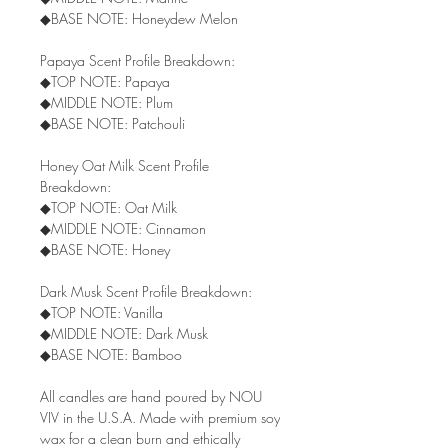
◆BASE NOTE: Honeydew Melon
Papaya Scent Profile Breakdown:
◆TOP NOTE: Papaya
◆MIDDLE NOTE: Plum
◆BASE NOTE: Patchouli
Honey Oat Milk Scent Profile
Breakdown:
◆TOP NOTE: Oat Milk
◆MIDDLE NOTE: Cinnamon
◆BASE NOTE: Honey
Dark Musk Scent Profile Breakdown:
◆TOP NOTE: Vanilla
◆MIDDLE NOTE: Dark Musk
◆BASE NOTE: Bamboo
All candles are hand poured by NOU
VIV in the U.S.A. Made with premium soy
wax for a clean burn and ethically