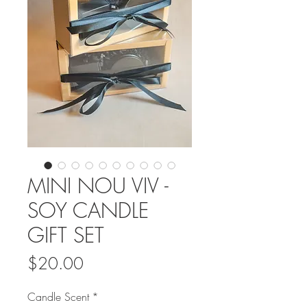
MINI NOU VIV -
SOY CANDLE
GIFT SET
Price
$20.00
Candle Scent
*