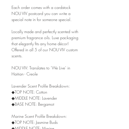
Each order comes with a cardstock
NOU VIV postcard you can write a
special note in for someone special.
Locally made and perfectly scented with
premium fragrance oils. Luxe packaging
that elegantly fits any home décor!
Offered in all 5 of our NOU VIV custom
scents.
NOU VIV: Translates to ‘We Live’ in
Haitian - Creole
Lavender Scent Profile Breakdown:
◆TOP NOTE: Cotton
◆MIDDLE NOTE: Lavender
◆BASE NOTE: Bergamot
Marine Scent Profile Breakdown:
◆TOP NOTE: Jasmine Buds
◆MIDDLE NOTE: Marine