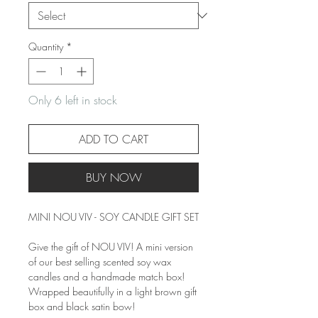
Quantity
*
Only 6 left in stock
ADD TO CART
BUY NOW
MINI NOU VIV - SOY CANDLE GIFT SET
Give the gift of NOU VIV! A mini version
of our best selling scented soy wax
candles and a handmade match box!
Wrapped beautifully in a light brown gift
box and black satin bow!