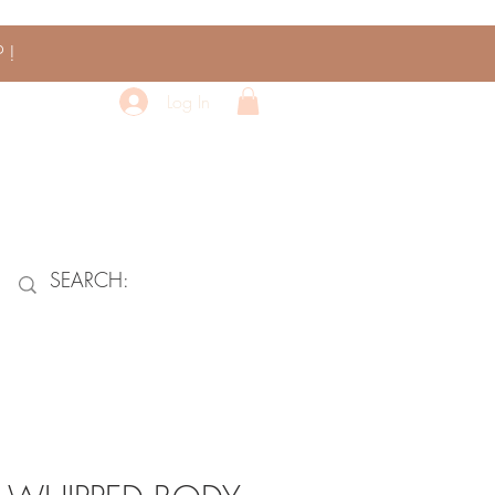
P!
Log In