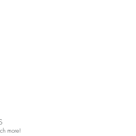
S
uch more!