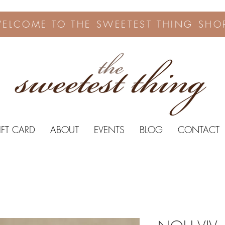
ELCOME TO THE SWEETEST THING SHO
IFT CARD
ABOUT
EVENTS
BLOG
CONTACT