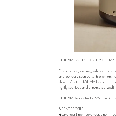
NOU VIV - WHIPPED BODY CREAM
Enjoy the soft, creamy, whipped text
and perfectly scented with premium frag
shower/bath! NOU VIV body cream melt
lightly scented, and ultra-moisturized!
NOU VIV: Translates to ‘We Live’ in Ha
SCENT PROFILE:
◆Lavender Linen: Lavender, Linen, Fr