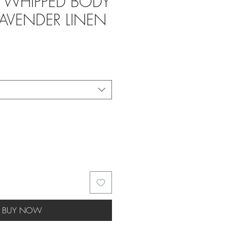
- WHIPPED BODY
LAVENDER LINEN
BUY NOW