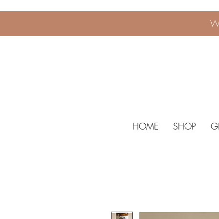
W
HOME
SHOP
G