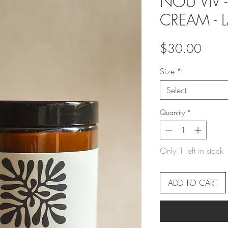
NOU VIV 
CREAM - 
Price
$30.00
Size
*
Select
Quantity
*
Only 1 left in stock
ADD TO CART