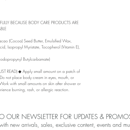
EFULLY BECAUSE BODY CARE PRODUCTS ARE
BLE
o (Cocoa) Seed Butter, Emulsified Wax,
id, Isopropyl Myristate, Tocopherol (Vitamin E),
 Iodopropynyl Butylcarbamate)
 READ):◆ Apply small amount on a patch of
. ◆Do not place body cream in eyes, mouth, or
◆Work with small amounts on skin after shower or
ience burning, rash, or allergic reaction.
TO OUR NEWSLETTER FOR UPDATES & PROMO
with new arrivals, sales, exclusive content, events and m