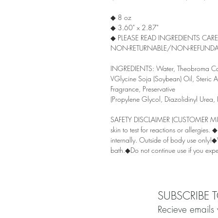
◆ 8 oz
◆ 3.60" x 2.87"
◆ PLEASE READ INGREDIENTS CAR
NON-RETURNABLE/NON-REFUNDA
INGREDIENTS: Water, Theobroma Caca
VGlycine Soja (Soybean) Oil, Steric Ac
Fragrance, Preservative
(Propylene Glycol, Diazolidinyl Urea,
SAFETY DISCLAIMER (CUSTOMER MUST
skin to test for reactions or allergies
internally. Outside of body use only!
bath.◆Do not continue use if you exper
SUBSCRIBE 
Recieve emails 