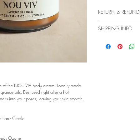
RETURN & REFUND
ALL BODY CARE/CREA
SHIPPING INFO
Body Care/Body Cream 
refundable due to the 
BODY PRODUCTS ARE
Please be advised!
7 DAYS FROM THE DA
Feel free to message us
IF CLIENT NEEDS IT 
DIRECTLY TO DISCUS
ure of the NOU VIV body cream. Locally made
rance oils. Best used right after a hot
s into your pores, leaving your skin smooth,
itian - Creole
eesia, Ozone