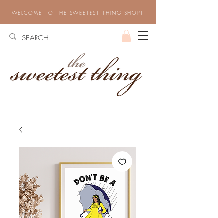
WELCOME TO THE SWEETEST THING SHOP!