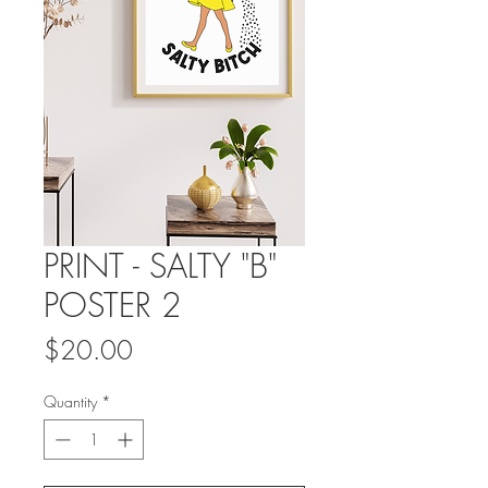
PRINT - SALTY "B"
POSTER 2
Price
$20.00
Quantity
*