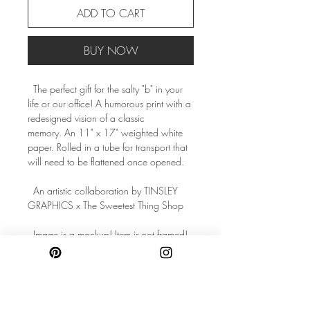
ADD TO CART
BUY NOW
The perfect gift for the salty "b" in your
life or our office! A humorous print with a
redesigned vision of a classic
memory. An 11" x 17" weighted white
paper. Rolled in a tube for transport that
will need to be flattened once opened.
An artistic collaboration by TINSLEY
GRAPHICS x The Sweetest Thing Shop
Image is a mockup! Item is not framed!
SIZE: 11" x 17"