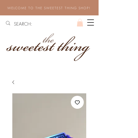
WELCOME TO THE SWEETEST THING SHOP!