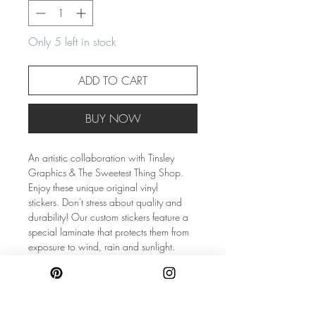
Only 5 left in stock
ADD TO CART
BUY NOW
An artistic collaboration with Tinsley
Graphics & The Sweetest Thing Shop.
Enjoy these unique original vinyl
stickers. Don't stress about quality and
durability! Our custom stickers feature a
special laminate that protects them from
exposure to wind, rain and sunlight.
Listing is for (1) sticker only!
Size: 3″×1.24″