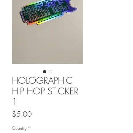
HOLOGRAPHIC
HIP HOP STICKER
1
Price
$5.00
Quantity
*