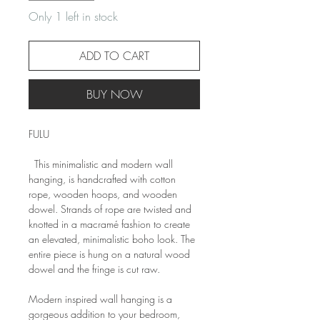
Only 1 left in stock
ADD TO CART
BUY NOW
FULU
This minimalistic and modern wall
hanging, is handcrafted with cotton
rope, wooden hoops, and wooden
dowel. Strands of rope are twisted and
knotted in a macramé fashion to create
an elevated, minimalistic boho look. The
entire piece is hung on a natural wood
dowel and the fringe is cut raw.
Modern inspired wall hanging is a
gorgeous addition to your bedroom,