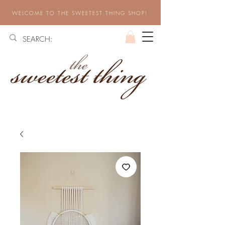
WELCOME TO THE SWEETEST THING SHOP!