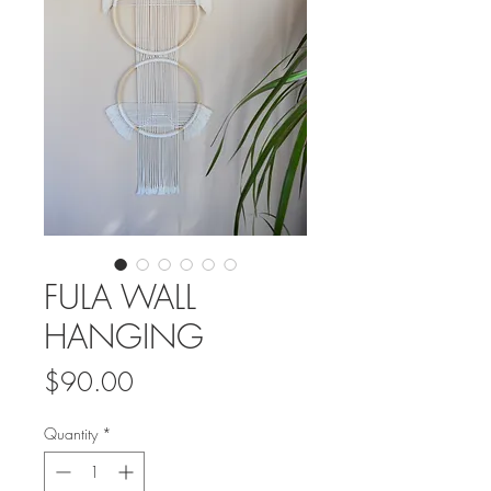
FULA WALL
HANGING
Price
$90.00
Quantity
*