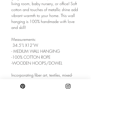
living room, baby nursery, or office! Soft
cotton and touches of metallic shine add
vibrant warmth to your home. This wall
hanging is 100% handmade with love
and skill!
Measurements:
34.5”L X12”W
- MEDIUM WALL HANGING
-100% COTTON ROPE
-WOODEN HOOPS/DOWEL
Incorporating fiber art, textiles, mixed-
materials, and a love of home decor,
each piece is handcrafted to express
playful, modern, and unique style. These
handmade wall hangings will infuse a
calming global charm to your living
space.
Care: