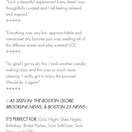
"Such a beautiful experience! Every detail was 
thoughtfully curated and I left feeling relaxed 
and inspired."
⭐⭐⭐⭐⭐
"Everything was very fun, approachable and 
interactive! My favorite part was smelling all of 
the different scents and play scientist! LOL"
⭐⭐⭐⭐⭐
"So glad I got to do this. I took another candle 
making class and this was so much more 
relaxing. I really got to enjoy the process! 
Would do it again!"
⭐⭐⭐⭐⭐
✨
AS SEEN IN: THE BOSTON GLOBE, 
BROOKLINE.NEWS, & BOSTON 25 NEWS
✨
IT'S PERFECT FOR: 
Girls' Night, Date Nights, 
Birthdays, Bridal Parties, Solo Self-Care, Solo 
Dates, and Gifts!