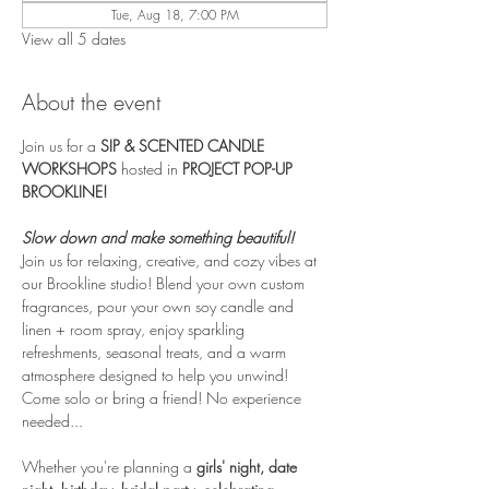
Tue, Aug 18, 7:00 PM
View all 5 dates
About the event
Join us for a 
SIP & SCENTED CANDLE 
WORKSHOPS
 hosted in 
PROJECT POP-UP 
BROOKLINE! 
Slow down and make something beautiful!
Join us for relaxing, creative, and cozy vibes at 
our Brookline studio! Blend your own custom 
fragrances, pour your own soy candle and 
linen + room spray, enjoy sparkling 
refreshments, seasonal treats, and a warm 
atmosphere designed to help you unwind! 
Come solo or bring a friend! No experience 
needed...
Whether you're planning a 
girls' night, date 