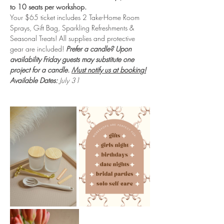
to 10 seats per workshop.
Your $65 ticket includes 2 Take-Home Room 
Sprays, Gift Bag, Sparkling Refreshments & 
Seasonal Treats! All supplies and protective 
gear are included!
 Prefer a candle? Upon 
availability Friday guests may substitute one 
project for a candle. 
Must notify us at booking!
Available Dates:
 July 31