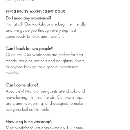
FREQUENTLY ASKED QUESTIONS
Do I need any experience?
Not at all! Our workshops are beginner-friendly 
and we guide you through every step. Just 
come ready to relax and have fun.
Can I book for two people?
Of course! Our workshops are perfect for best 
friends, couples, mothers and daughters, sisters, 
or anyone looking for a special experience 
together.
Can I come alone?
Absolutely! Many of our guests attend solo and 
leave having met new friends. Our workshops 
are warm, welcoming, and designed to make 
everyone feel comfortable.
How long is the workshop?
Most workshops last approximately 1.5 hours, 