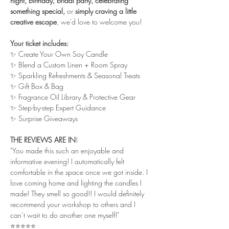
night, birthday, bridal party, celebrating 
something special,
 or
 simply craving a little 
creative escape
, we'd love to welcome you! 
Your ticket includes:
✨ Create Your Own Soy Candle
✨ Blend a Custom Linen + Room Spray
✨ Sparkling Refreshments & Seasonal Treats 
✨ Gift Box & Bag
✨ Fragrance Oil Library & Protective Gear
✨ Step-by-step Expert Guidance
✨ Surprise Giveaways
THE REVIEWS ARE IN
!
"You made this such an enjoyable and 
informative evening! I automatically felt 
comfortable in the space once we got inside. I 
love coming home and lighting the candles I 
made! They smell so good!! I would definitely 
recommend your workshop to others and I 
can’t wait to do another one myself!"
⭐⭐⭐⭐⭐