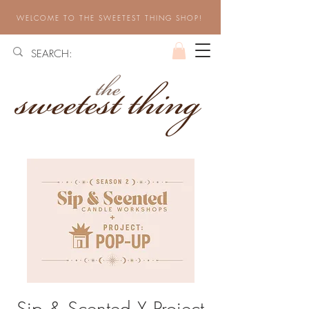
WELCOME TO THE SWEETEST THING SHOP!
Sip & Scented X Project