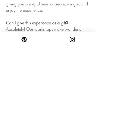
giving you plenty of time to create, mingle, and 
enjoy the experience.
Can I give this experience as a gift?
Absolutely! Our workshops make wonderful 
gifts for birthdays, anniversaries, bridal parties, 
or anyone who could use a little creative self-
care.
Will I take my creations home that day?
Yes! You'll leave with your finished room spray 
and candle, beautifully packaged and ready to 
enjoy at home!
LOCATION & PARKING
Our workshops take place inside Project Pop-
Up Brookline located at 440 Harvard Street, 
Brookline, MA 02446. Just a short walk from 
the heart of Coolidge Corner. Located between 
two portions of the Green Line! Project Pop Up 
does NOT have a parking lot. Due to traffic 