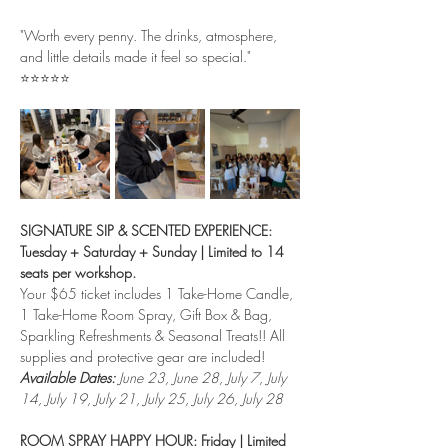
"Worth every penny. The drinks, atmosphere, 
and little details made it feel so special."
⭐⭐⭐⭐⭐
SIGNATURE SIP & SCENTED EXPERIENCE: 
Tuesday + Saturday + Sunday | Limited to 14 
seats per workshop.
Your $65 ticket includes 1 Take-Home Candle, 
1 Take-Home Room Spray, Gift Box & Bag, 
Sparkling Refreshments & Seasonal Treats!! All 
supplies and protective gear are included!
Available Dates:
 June 23, June 28, July 7, July 
14, July 19, July 21, July 25, July 26, July 28
ROOM SPRAY HAPPY HOUR: Friday | Limited 