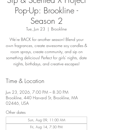
Pop-Up: Brookline -
Season 2
Tue, Jun 23
  |  
Brookline
We're BACK for another season! Blend your
own fragrances, create awesome soy candles &
room sprays, create community, and sip on
something delicious! Perfect for girls' nights, date
nights, birthdays, and creative escapes!
Time & Location
Jun 23, 2026, 7:00 PM – 8:30 PM
Brookline, 440 Harvard St, Brookline, MA
02446, USA
Other dates
Sun, Aug 09, 11:00 AM
Fri, Aug 14, 7:30 PM