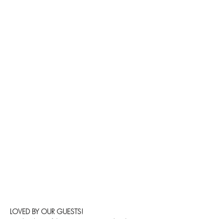
LOVED BY OUR GUESTS!