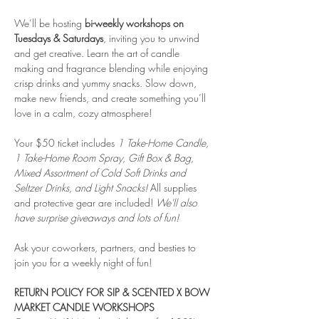
We’ll be hosting
 bi-weekly workshops on 
Tuesdays & Saturdays
, inviting you to unwind 
and get creative. Learn the art of candle 
making and fragrance blending while enjoying 
crisp drinks and yummy snacks. Slow down, 
make new friends, and create something you’ll 
love in a calm, cozy atmosphere!
Your $50 ticket includes 
1 Take-Home Candle, 
1 Take-Home Room Spray, Gift Box & Bag, 
Mixed Assortment of Cold Soft Drinks and 
Seltzer Drinks, and Light Snacks! 
All supplies 
and protective gear are included! 
We'll also 
have surprise giveaways and lots of fun!
Ask your coworkers, partners, and besties to 
join you for a weekly night of fun!
RETURN POLICY FOR SIP & SCENTED X BOW 
MARKET CANDLE WORKSHOPS