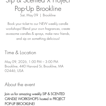
Pop-Up Brookline
Sat, May 09
  |  
Brookline
Book your ticket to our NEW weekly candle
workshops! Blend your own fragrances, create
awesome candles & sprays, make new friends,
and sip on something delicious!
Time & Location
May 09, 2026, 1:00 PM – 3:00 PM
Brookline, 440 Harvard St, Brookline, MA
02446, USA
About the event
Join us for amazing weekly SIP & SCENTED 
CANDLE WORKSHOPS hosted in PROJECT 
POP-UP BROOKLINE! 