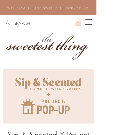
WELCOME TO THE SWEETEST THING SHOP!
Sip & Scented X Project