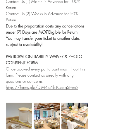
Contact Us (1) Month in Advance for 100% 
Return
Contact Us (2) Weeks in Advance for 50% 
Return
Due to the preparation costs any cancellations 
under (7) Days are 
NOT 
Eligible for Return
You may transfer your ticket to another date, 
subject to availability!
PARTICIPATION LIABILITY WAIVER & PHOTO 
CONSENT FORM
Once booked every participant must fill out this 
form. Please contact us directly with any 
questions or concerns!
https://forms.gle/DiM4c7ibTCeoqSHm6