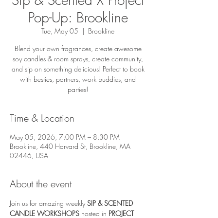
Pop-Up: Brookline
Tue, May 05
  |  
Brookline
Blend your own fragrances, create awesome
soy candles & room sprays, create community,
and sip on something delicious! Perfect to book
with besties, partners, work buddies, and
parties!
Time & Location
May 05, 2026, 7:00 PM – 8:30 PM
Brookline, 440 Harvard St, Brookline, MA
02446, USA
About the event
Join us for amazing weekly 
SIP & SCENTED 
CANDLE WORKSHOPS
 hosted in 
PROJECT 