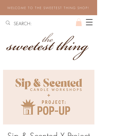
WELCOME TO THE SWEETEST THING SHOP!
Sip & Scented X Project