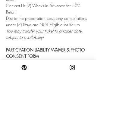
Contact Us (2) Weeks in Advance for 50% 
Return
Due to the preparation costs any cancellations 
under (7) Days are NOT Eligible for Return
You may transfer your ticket to another date, 
subject to availability!
PARTICIPATION LIABILITY WAIVER & PHOTO 
CONSENT FORM
Once booked every single participant must fill 
out this form. 
Please contact us directly with any questions or 
concerns!
https://forms.gle/DiM4c7ibTCeoqSHm6