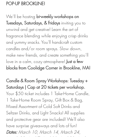
POP-UP BROOKLINE! 
We’ll be hosting 
bi-weekly workshops on 
Tuesdays, Saturdays, & Fridays
 inviting you to 
unwind and get creative! Learn the art of 
fragrance blending while enjoying crisp drinks 
and yummy snacks. You'll handcraft custom 
candles and/or room sprays. Slow down, 
make new friends, and create something you’ll 
love in a calm, cozy atmosphere! 
Just a few 
blocks from Coolidge Corner in Brookline, MA! 
Candle & Room Spray Workshops: Tuesday + 
Saturdays | Cap at 20 tickets per workshop.
Your $50 ticket includes 1 Take-Home Candle, 
1 Take-Home Room Spray, Gift Box & Bag, 
Mixed Assortment of Cold Soft Drinks and 
Seltzer Drinks, and Light Snacks! All supplies 
and protective gear are included! We'll also 
have surprise giveaways and lots of fun!
Dates:
 March 10, March 14, March 24, 