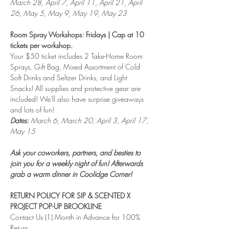
March 28, April 7, April 11, April 21, April 
26, May 5, May 9, May 19, May 23
Room Spray Workshops: Fridays | Cap at 10 
tickets per workshop.
Your $50 ticket includes 2 Take-Home Room 
Sprays, Gift Bag, Mixed Assortment of Cold 
Soft Drinks and Seltzer Drinks, and Light 
Snacks! All supplies and protective gear are 
included! We'll also have surprise giveaways 
and lots of fun!
Dates:
 March 6, March 20, April 3, April 17, 
May 15
Ask your coworkers, partners, and besties to 
join you for a weekly night of fun! Afterwards 
grab a warm dinner in Coolidge Corner!
RETURN POLICY FOR SIP & SCENTED X 
PROJECT POP-UP BROOKLINE
Contact Us (1) Month in Advance for 100% 
Return