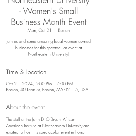
- Women's Small
Business Month Event
Mon, Oct 21
  |  
Boston
Join us and some amazing local women owned
businesses for this spectacular event at
Northeastern University!
Time & Location
Oct 21, 2024, 5:00 PM – 7:00 PM
Boston, 40 Leon St, Boston, MA 02115, USA
About the event
The staff at the John D. O’Bryant African 
American Institute at Northeastern University are 
excited to host this spectacular event in honor 