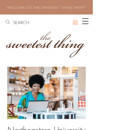
WELCOME TO THE SWEETEST THING SHOP!
Northeastern University