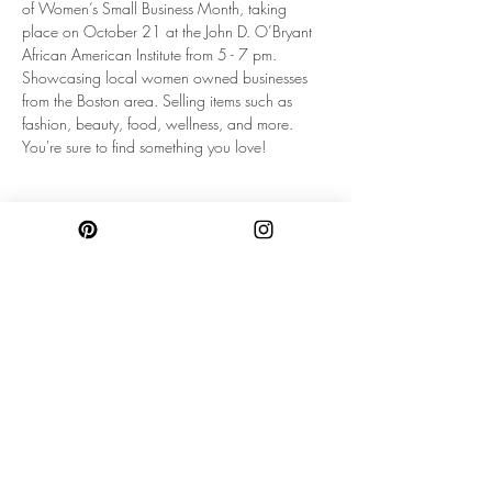
of Women’s Small Business Month, taking 
place on October 21 at the John D. O’Bryant 
African American Institute from 5 - 7 pm. 
Showcasing local women owned businesses 
from the Boston area. Selling items such as 
fashion, beauty, food, wellness, and more. 
You're sure to find something you love!
Share this event
SUBSCRIBE TO OUR NEWSLETTER FOR
UPDATES & PROMOS