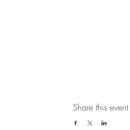
Share this event