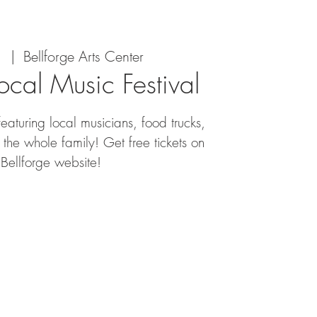
1
  |  
Bellforge Arts Center
Local Music Festival
featuring local musicians, food trucks,
the whole family! Get free tickets on
 Bellforge website!