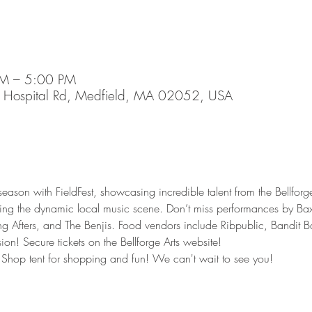
PM – 5:00 PM
45 Hospital Rd, Medfield, MA 02052, USA
eason with FieldFest, showcasing incredible talent from the Bellforg
ing the dynamic local music scene. Don’t miss performances by Baxt
g Afters, and The Benjis. Food vendors include Ribpublic, Bandit
on! Secure tickets on the Bellforge Arts website!
Shop tent for shopping and fun! We can't wait to see you! 