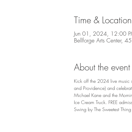
Time & Location
Jun 01, 2024, 12:00 
Bellforge Arts Center, 
About the event
Kick off the 2024 live music s
and Providence) and celebrat
Michael Kane and the Mornin
Ice Cream Truck. FREE admissi
Swing by The Sweetest Thing 