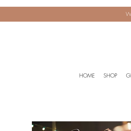
W
HOME
SHOP
G