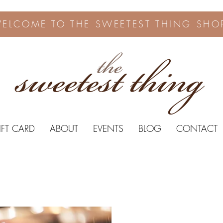
ELCOME TO THE SWEETEST THING SHO
IFT CARD
ABOUT
EVENTS
BLOG
CONTACT