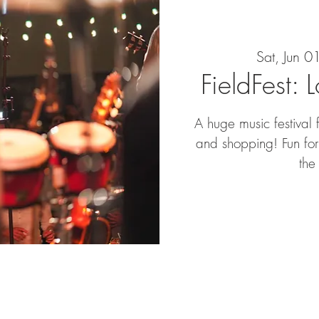
Sat, Jun 0
FieldFest: 
A huge music festival 
and shopping! Fun for 
the