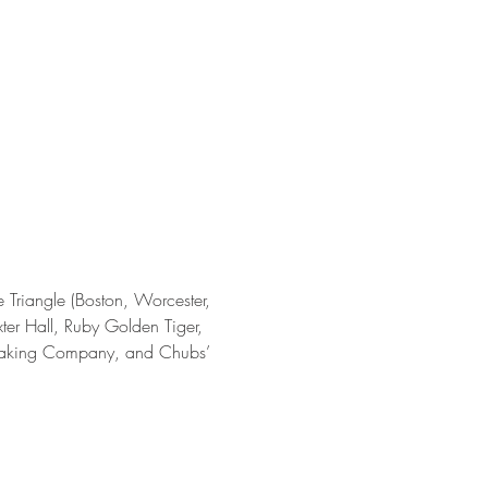
e Triangle (Boston, Worcester, 
er Hall, Ruby Golden Tiger, 
 Baking Company, and Chubs’ 