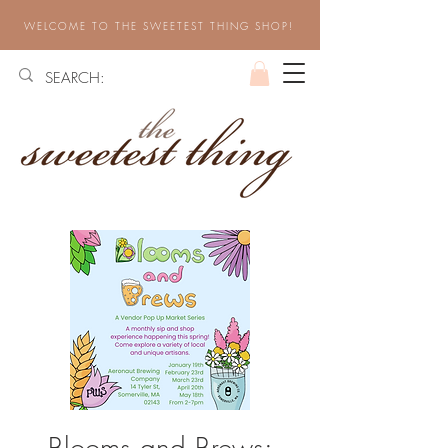
WELCOME TO THE SWEETEST THING SHOP!
Blooms and Brews: