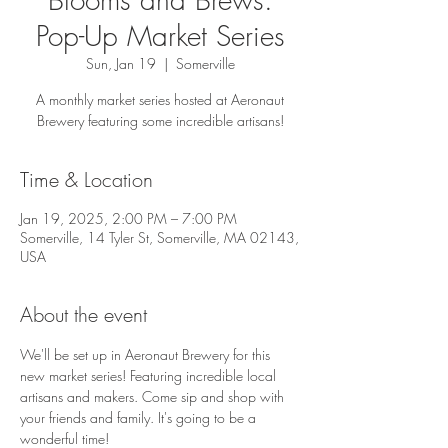
Pop-Up Market Series
Sun, Jan 19
  |  
Somerville
A monthly market series hosted at Aeronaut
Brewery featuring some incredible artisans!
Time & Location
Jan 19, 2025, 2:00 PM – 7:00 PM
Somerville, 14 Tyler St, Somerville, MA 02143,
USA
About the event
We'll be set up in Aeronaut Brewery for this 
new market series! Featuring incredible local 
artisans and makers. Come sip and shop with 
your friends and family. It's going to be a 
wonderful time!