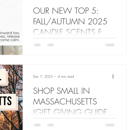
OUR NEW TOP 5:
FALL/AUTUMN 2025
CANDLE SCENTS FOR
COZY WEATHER
Top 5 Trending Candle Fragrances 2025
for your home and lifestyle! The Sweetest
Thing Shop - Fall/Autumn 2025 Candle
Collection!
Dec 7, 2023
4 min read
SHOP SMALL IN
MASSACHUSETTS
(GIFT GIVING GUIDE
2023)
Are you stressed out about giving your