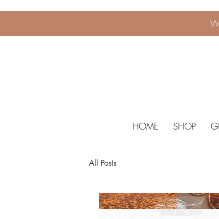
W
HOME
SHOP
G
All Posts