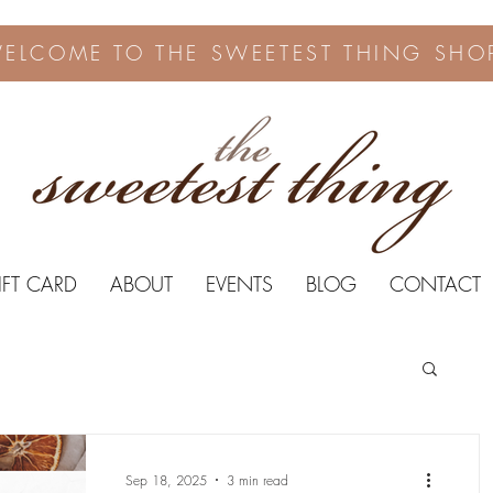
ELCOME TO THE SWEETEST THING SHO
IFT CARD
ABOUT
EVENTS
BLOG
CONTACT
Sep 18, 2025
3 min read